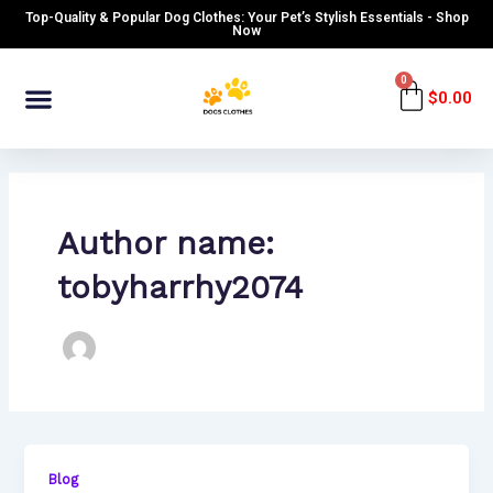
Skip
Top-Quality & Popular Dog Clothes: Your Pet’s Stylish Essentials - Shop
to
Now
content
Menu
0
Cart
$
0.00
Author name:
tobyharrhy2074
Blog