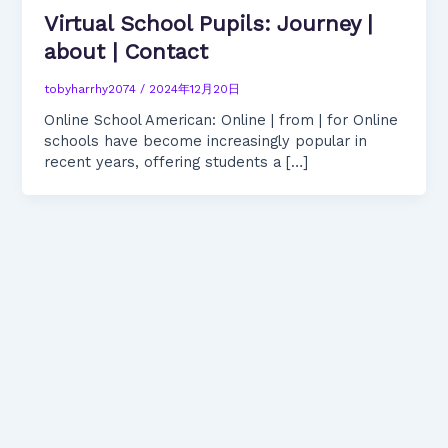
Virtual School Pupils: Journey |
about | Contact
tobyharrhy2074
/
2024年12月20日
Online School American: Online | from | for Online
schools have become increasingly popular in
recent years, offering students a […]