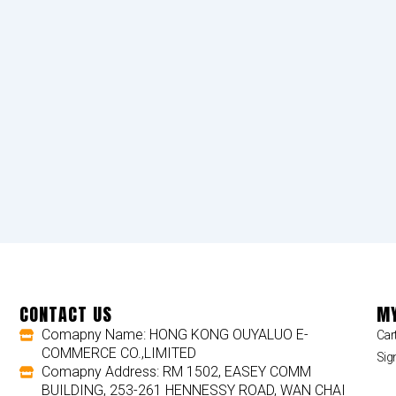
CONTACT US
MY
Comapny Name: HONG KONG OUYALUO E-
Car
COMMERCE CO.,LIMITED
Sig
Comapny Address: RM 1502, EASEY COMM
BUILDING, 253-261 HENNESSY ROAD, WAN CHAI