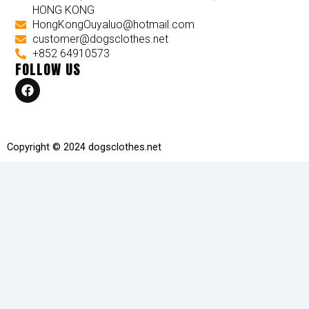
HONG KONG
HongKongOuyaluo@hotmail.com
customer@dogsclothes.net
+852 64910573
FOLLOW US
F
a
c
e
b
o
Copyright © 2024 dogsclothes.net
o
k