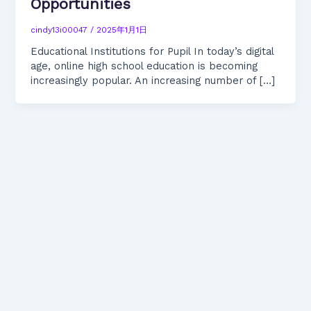
Opportunities
cindy13i00047
/
2025年1月1日
Educational Institutions for Pupil In today’s digital
age, online high school education is becoming
increasingly popular. An increasing number of […]