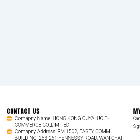
CONTACT US
MY
Comapny Name: HONG KONG OUYALUO E-
Car
COMMERCE CO.,LIMITED
Sig
Comapny Address: RM 1502, EASEY COMM
BUILDING, 253-261 HENNESSY ROAD, WAN CHAI