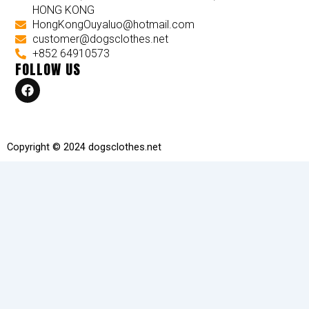
HONG KONG
HongKongOuyaluo@hotmail.com
customer@dogsclothes.net
+852 64910573
FOLLOW US
F
a
c
e
b
o
Copyright © 2024 dogsclothes.net
o
k