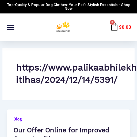
Skip
Top-Quality & Popular Dog Clothes: Your Pet’s Stylish Essentials - Shop
to
Now
content
Menu
0
Cart
$
0.00
https://www.palikaabhilek
itihas/2024/12/14/5391/
Blog
Our Offer Online for Improved