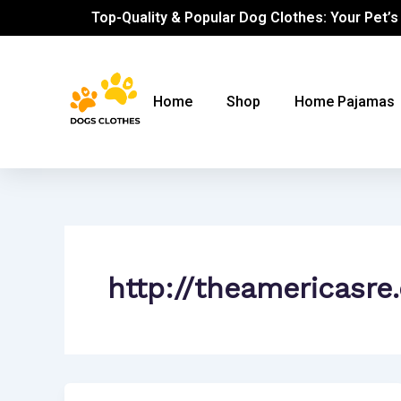
Skip
Top-Quality & Popular Dog Clothes: Your Pet’s
to
content
Home
Shop
Home Pajamas
http://theamericasre