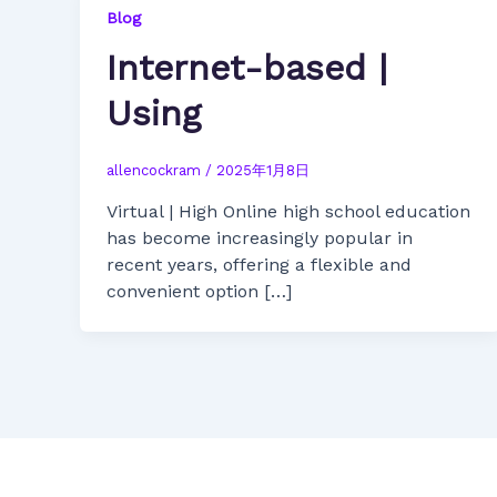
Blog
Internet-based |
Using
allencockram
/
2025年1月8日
Virtual | High Online high school education
has become increasingly popular in
recent years, offering a flexible and
convenient option […]