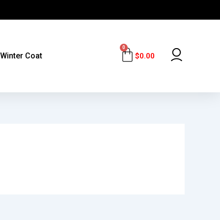
0
Cart
Winter Coat
$
0.00