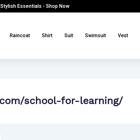
 Stylish Essentials - Shop Now
Raincoat
Shirt
Suit
Swimsuit
Vest
.com/school-for-learning/