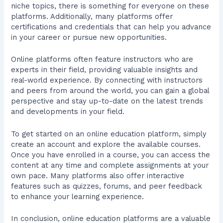
niche topics, there is something for everyone on these
platforms. Additionally, many platforms offer
certifications and credentials that can help you advance
in your career or pursue new opportunities.
Online platforms often feature instructors who are
experts in their field, providing valuable insights and
real-world experience. By connecting with instructors
and peers from around the world, you can gain a global
perspective and stay up-to-date on the latest trends
and developments in your field.
To get started on an online education platform, simply
create an account and explore the available courses.
Once you have enrolled in a course, you can access the
content at any time and complete assignments at your
own pace. Many platforms also offer interactive
features such as quizzes, forums, and peer feedback
to enhance your learning experience.
In conclusion, online education platforms are a valuable