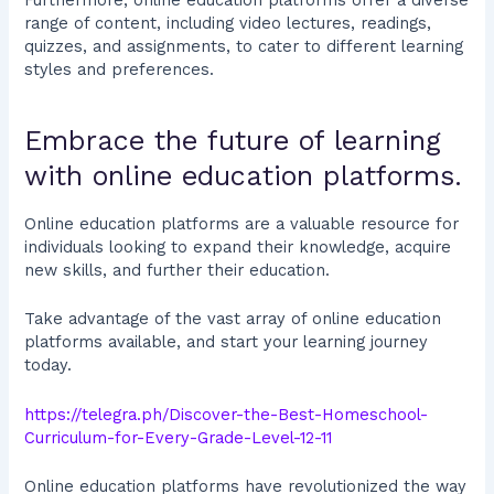
Furthermore, online education platforms offer a diverse
range of content, including video lectures, readings,
quizzes, and assignments, to cater to different learning
styles and preferences.
Embrace the future of learning
with online education platforms.
Online education platforms are a valuable resource for
individuals looking to expand their knowledge, acquire
new skills, and further their education.
Take advantage of the vast array of online education
platforms available, and start your learning journey
today.
https://telegra.ph/Discover-the-Best-Homeschool-
Curriculum-for-Every-Grade-Level-12-11
Online education platforms have revolutionized the way