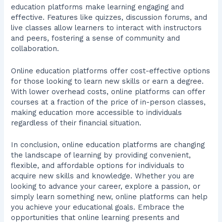
education platforms make learning engaging and
effective. Features like quizzes, discussion forums, and
live classes allow learners to interact with instructors
and peers, fostering a sense of community and
collaboration.
Online education platforms offer cost-effective options
for those looking to learn new skills or earn a degree.
With lower overhead costs, online platforms can offer
courses at a fraction of the price of in-person classes,
making education more accessible to individuals
regardless of their financial situation.
In conclusion, online education platforms are changing
the landscape of learning by providing convenient,
flexible, and affordable options for individuals to
acquire new skills and knowledge. Whether you are
looking to advance your career, explore a passion, or
simply learn something new, online platforms can help
you achieve your educational goals. Embrace the
opportunities that online learning presents and