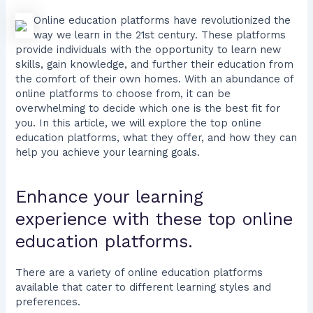
Online education platforms have revolutionized the
way we learn in the 21st century. These platforms
provide individuals with the opportunity to learn new
skills, gain knowledge, and further their education from
the comfort of their own homes. With an abundance of
online platforms to choose from, it can be
overwhelming to decide which one is the best fit for
you. In this article, we will explore the top online
education platforms, what they offer, and how they can
help you achieve your learning goals.
Enhance your learning
experience with these top online
education platforms.
There are a variety of online education platforms
available that cater to different learning styles and
preferences.