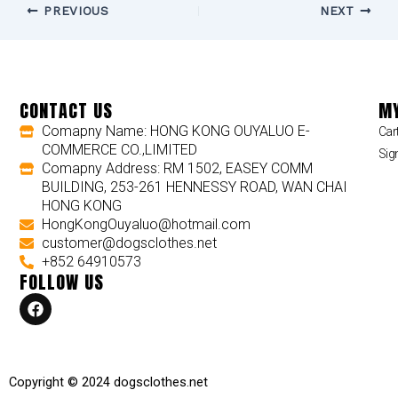
PREVIOUS
NEXT
CONTACT US
MY
Comapny Name: HONG KONG OUYALUO E-
Car
COMMERCE CO.,LIMITED
Sig
Comapny Address: RM 1502, EASEY COMM
BUILDING, 253-261 HENNESSY ROAD, WAN CHAI
HONG KONG
HongKongOuyaluo@hotmail.com
customer@dogsclothes.net
+852 64910573
FOLLOW US
F
a
c
e
b
o
Copyright © 2024 dogsclothes.net
o