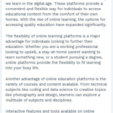
we learn in the digital age. These platforms provide a
convenient and flexible way for individuals to access
educational content from the comfort of their own
homes. With the rise of online learning, the options for
accessing quality education have expanded significantly.
The flexibility of online learning platforms is a major
advantage for individuals looking to further their
education. Whether you are a working professional
looking to upskill, a stay-at-home parent wanting to
learn something new, or a student pursuing a degree,
online platforms provide the flexibility to fit learning
into your busy life.
Another advantage of online education platforms is the
variety of courses and content available. From technical
subjects like coding and data science to creative topics
like photography and design, learners can explore a
multitude of subjects and disciplines.
Interactive features and tools available on online