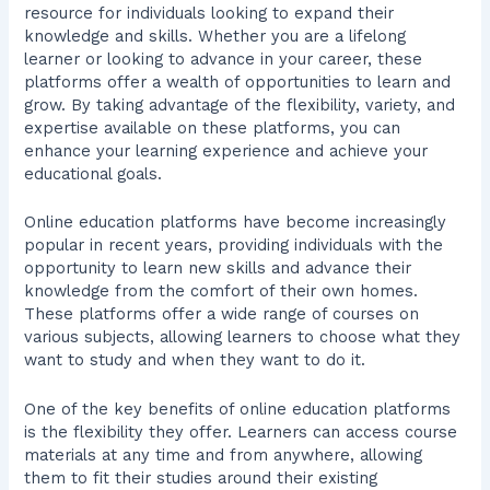
resource for individuals looking to expand their
knowledge and skills. Whether you are a lifelong
learner or looking to advance in your career, these
platforms offer a wealth of opportunities to learn and
grow. By taking advantage of the flexibility, variety, and
expertise available on these platforms, you can
enhance your learning experience and achieve your
educational goals.
Online education platforms have become increasingly
popular in recent years, providing individuals with the
opportunity to learn new skills and advance their
knowledge from the comfort of their own homes.
These platforms offer a wide range of courses on
various subjects, allowing learners to choose what they
want to study and when they want to do it.
One of the key benefits of online education platforms
is the flexibility they offer. Learners can access course
materials at any time and from anywhere, allowing
them to fit their studies around their existing