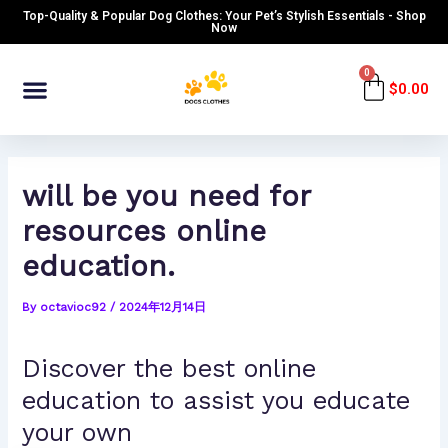
Skip
Post
Top-Quality & Popular Dog Clothes: Your Pet’s Stylish Essentials - Shop
to
navigation
Now
content
Menu
0
Cart
$
0.00
will be you need for
resources online
education.
By
octavioc92
/
2024年12月14日
Discover the best online
education to assist you educate
your own