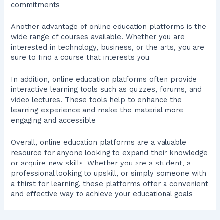
commitments
Another advantage of online education platforms is the
wide range of courses available. Whether you are
interested in technology, business, or the arts, you are
sure to find a course that interests you
In addition, online education platforms often provide
interactive learning tools such as quizzes, forums, and
video lectures. These tools help to enhance the
learning experience and make the material more
engaging and accessible
Overall, online education platforms are a valuable
resource for anyone looking to expand their knowledge
or acquire new skills. Whether you are a student, a
professional looking to upskill, or simply someone with
a thirst for learning, these platforms offer a convenient
and effective way to achieve your educational goals