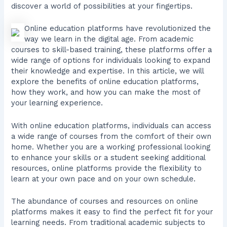
discover a world of possibilities at your fingertips.
Online education platforms have revolutionized the
way we learn in the digital age. From academic
courses to skill-based training, these platforms offer a
wide range of options for individuals looking to expand
their knowledge and expertise. In this article, we will
explore the benefits of online education platforms,
how they work, and how you can make the most of
your learning experience.
With online education platforms, individuals can access
a wide range of courses from the comfort of their own
home. Whether you are a working professional looking
to enhance your skills or a student seeking additional
resources, online platforms provide the flexibility to
learn at your own pace and on your own schedule.
The abundance of courses and resources on online
platforms makes it easy to find the perfect fit for your
learning needs. From traditional academic subjects to