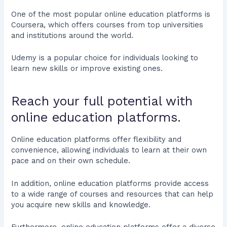
One of the most popular online education platforms is
Coursera, which offers courses from top universities
and institutions around the world.
Udemy is a popular choice for individuals looking to
learn new skills or improve existing ones.
Reach your full potential with
online education platforms.
Online education platforms offer flexibility and
convenience, allowing individuals to learn at their own
pace and on their own schedule.
In addition, online education platforms provide access
to a wide range of courses and resources that can help
you acquire new skills and knowledge.