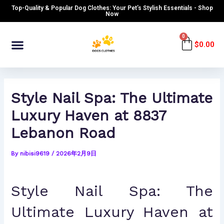
Skip
Post
Top-Quality & Popular Dog Clothes: Your Pet’s Stylish Essentials - Shop
to
navigation
Now
content
Menu
0
Cart
$
0.00
Style Nail Spa: The Ultimate
Luxury Haven at 8837
Lebanon Road
By
nibisi9619
/
2026年2月9日
Style Nail Spa: The
Ultimate Luxury Haven at