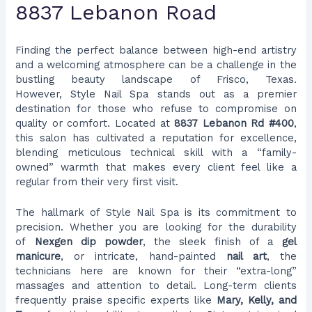
8837 Lebanon Road
Finding the perfect balance between high-end artistry
and a welcoming atmosphere can be a challenge in the
bustling beauty landscape of Frisco, Texas.
However, Style Nail Spa stands out as a premier
destination for those who refuse to compromise on
quality or comfort. Located at
8837 Lebanon Rd #400
,
this salon has cultivated a reputation for excellence,
blending meticulous technical skill with a “family-
owned” warmth that makes every client feel like a
regular from their very first visit.
The hallmark of Style Nail Spa is its commitment to
precision. Whether you are looking for the durability
of
Nexgen dip powder
, the sleek finish of a
gel
manicure
, or intricate, hand-painted
nail art
, the
technicians here are known for their “extra-long”
massages and attention to detail. Long-term clients
frequently praise specific experts like
Mary, Kelly, and