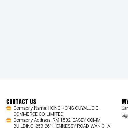
CONTACT US
MY
Comapny Name: HONG KONG OUYALUO E-
Car
COMMERCE CO.,LIMITED
Sig
Comapny Address: RM 1502, EASEY COMM
BUILDING, 253-261 HENNESSY ROAD, WAN CHAI