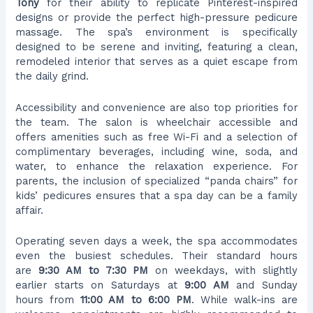
Tony
for their ability to replicate Pinterest-inspired
designs or provide the perfect high-pressure pedicure
massage. The spa’s environment is specifically
designed to be serene and inviting, featuring a clean,
remodeled interior that serves as a quiet escape from
the daily grind.
Accessibility and convenience are also top priorities for
the team. The salon is wheelchair accessible and
offers amenities such as free Wi-Fi and a selection of
complimentary beverages, including wine, soda, and
water, to enhance the relaxation experience. For
parents, the inclusion of specialized “panda chairs” for
kids’ pedicures ensures that a spa day can be a family
affair.
Operating seven days a week, the spa accommodates
even the busiest schedules. Their standard hours
are
9:30 AM to 7:30 PM
on weekdays, with slightly
earlier starts on Saturdays at
9:00 AM
and Sunday
hours from
11:00 AM to 6:00 PM
. While walk-ins are