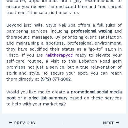
welcome, appointments are highly recommended to
ensure you receive the dedicated time and “red carpet
treatment” the salon is famous for.
Beyond just nails, Style Nail Spa offers a full suite of
pampering services, including
professional waxing
and
therapeutic massages. By prioritizing client satisfaction
and maintaining a spotless, professional environment,
they have solidified their status as a “go-to” salon in
Frisco. If you are
nailtherapyoc
ready to elevate your
self-care routine, a visit to this Lebanon Road gem
promises not just a service, but a true rejuvenation of
spirit and style. To secure your spot, you can reach
them directly at
(972) 377-2002
.
Would you like me to create a
promotional social media
post
or a
price list summary
based on these services
to help with your marketing?
PREVIOUS
NEXT