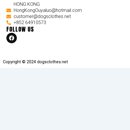
HONG KONG
HongKongOuyaluo@hotmail.com
customer@dogsclothes.net
+852 64910573
FOLLOW US
F
a
c
e
b
o
Copyright © 2024 dogsclothes.net
o
k