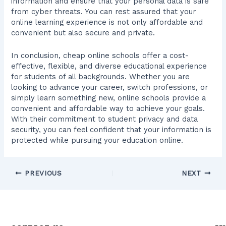
information and ensure that your personal data is safe
from cyber threats. You can rest assured that your
online learning experience is not only affordable and
convenient but also secure and private.
In conclusion, cheap online schools offer a cost-
effective, flexible, and diverse educational experience
for students of all backgrounds. Whether you are
looking to advance your career, switch professions, or
simply learn something new, online schools provide a
convenient and affordable way to achieve your goals.
With their commitment to student privacy and data
security, you can feel confident that your information is
protected while pursuing your education online.
PREVIOUS
NEXT