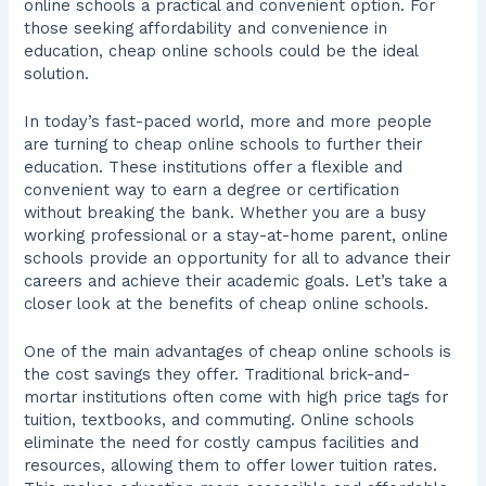
online schools a practical and convenient option. For
those seeking affordability and convenience in
education, cheap online schools could be the ideal
solution.
In today’s fast-paced world, more and more people
are turning to cheap online schools to further their
education. These institutions offer a flexible and
convenient way to earn a degree or certification
without breaking the bank. Whether you are a busy
working professional or a stay-at-home parent, online
schools provide an opportunity for all to advance their
careers and achieve their academic goals. Let’s take a
closer look at the benefits of cheap online schools.
One of the main advantages of cheap online schools is
the cost savings they offer. Traditional brick-and-
mortar institutions often come with high price tags for
tuition, textbooks, and commuting. Online schools
eliminate the need for costly campus facilities and
resources, allowing them to offer lower tuition rates.