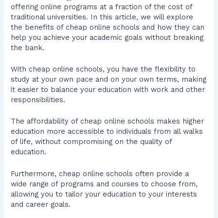
offering online programs at a fraction of the cost of
traditional universities. In this article, we will explore
the benefits of cheap online schools and how they can
help you achieve your academic goals without breaking
the bank.
With cheap online schools, you have the flexibility to
study at your own pace and on your own terms, making
it easier to balance your education with work and other
responsibilities.
The affordability of cheap online schools makes higher
education more accessible to individuals from all walks
of life, without compromising on the quality of
education.
Furthermore, cheap online schools often provide a
wide range of programs and courses to choose from,
allowing you to tailor your education to your interests
and career goals.