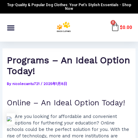
Skip
Post
Top-Quality & Popular Dog Clothes: Your Pet’s Stylish Essentials - Shop
to
navigation
Now
content
Menu
0
Cart
$
0.00
Programs – An Ideal Option
Today!
By
nicolecantu721
/
2025年1月8日
Online – An Ideal Option Today!
Are you looking for affordable and convenient
options for furthering your education? Online
schools could be the perfect solution for you. With the
rise of technology, more and more institutions are