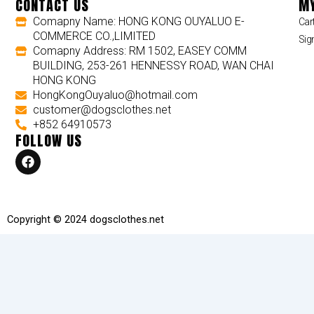
CONTACT US
MY
Comapny Name: HONG KONG OUYALUO E-
Car
COMMERCE CO.,LIMITED
Sig
Comapny Address: RM 1502, EASEY COMM
BUILDING, 253-261 HENNESSY ROAD, WAN CHAI
HONG KONG
HongKongOuyaluo@hotmail.com
customer@dogsclothes.net
+852 64910573
FOLLOW US
F
a
c
e
b
o
Copyright © 2024 dogsclothes.net
o
k