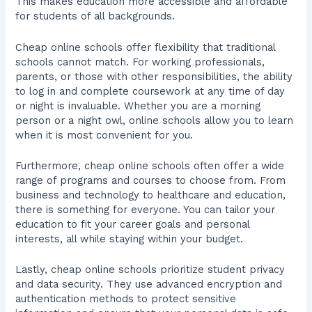
This makes education more accessible and affordable
for students of all backgrounds.
Cheap online schools offer flexibility that traditional
schools cannot match. For working professionals,
parents, or those with other responsibilities, the ability
to log in and complete coursework at any time of day
or night is invaluable. Whether you are a morning
person or a night owl, online schools allow you to learn
when it is most convenient for you.
Furthermore, cheap online schools often offer a wide
range of programs and courses to choose from. From
business and technology to healthcare and education,
there is something for everyone. You can tailor your
education to fit your career goals and personal
interests, all while staying within your budget.
Lastly, cheap online schools prioritize student privacy
and data security. They use advanced encryption and
authentication methods to protect sensitive