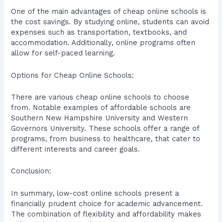
One of the main advantages of cheap online schools is
the cost savings. By studying online, students can avoid
expenses such as transportation, textbooks, and
accommodation. Additionally, online programs often
allow for self-paced learning.
Options for Cheap Online Schools:
There are various cheap online schools to choose
from. Notable examples of affordable schools are
Southern New Hampshire University and Western
Governors University. These schools offer a range of
programs, from business to healthcare, that cater to
different interests and career goals.
Conclusion:
In summary, low-cost online schools present a
financially prudent choice for academic advancement.
The combination of flexibility and affordability makes