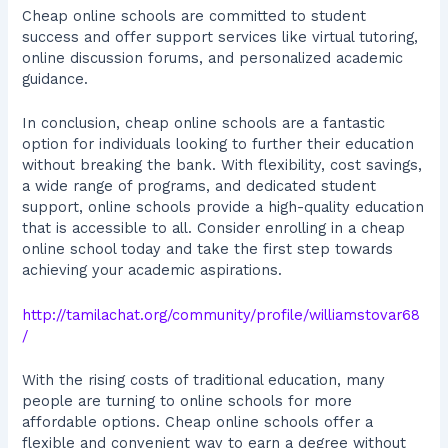
Cheap online schools are committed to student
success and offer support services like virtual tutoring,
online discussion forums, and personalized academic
guidance.
In conclusion, cheap online schools are a fantastic
option for individuals looking to further their education
without breaking the bank. With flexibility, cost savings,
a wide range of programs, and dedicated student
support, online schools provide a high-quality education
that is accessible to all. Consider enrolling in a cheap
online school today and take the first step towards
achieving your academic aspirations.
http://tamilachat.org/community/profile/williamstovar68
/
With the rising costs of traditional education, many
people are turning to online schools for more
affordable options. Cheap online schools offer a
flexible and convenient way to earn a degree without