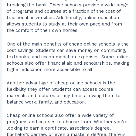
breaking the bank. These schools provide a wide range
of programs and courses at a fraction of the cost of
traditional universities. Additionally, online education
allows students to study at their own pace and from
the comfort of their own homes.
One of the main benefits of cheap online schools is the
cost savings. Students can save money on commuting,
textbooks, and accommodation expenses. Some online
schools also offer financial aid and scholarships, making
higher education more accessible to all.
Another advantage of cheap online schools is the
flexibility they offer. Students can access course
materials and lectures at any time, allowing them to
balance work, family, and education.
Cheap online schools also offer a wide variety of
programs and courses to choose from. Whether you’re
looking to earn a certificate, associate’s degree,
bachelor’s degree, or even a master’s degree, there is