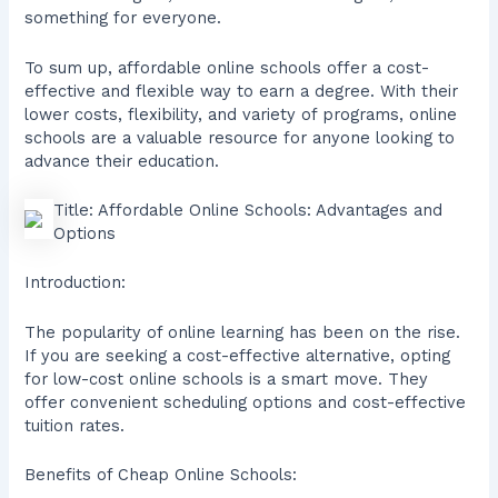
something for everyone.
To sum up, affordable online schools offer a cost-
effective and flexible way to earn a degree. With their
lower costs, flexibility, and variety of programs, online
schools are a valuable resource for anyone looking to
advance their education.
Title: Affordable Online Schools: Advantages and
Options
Introduction:
The popularity of online learning has been on the rise.
If you are seeking a cost-effective alternative, opting
for low-cost online schools is a smart move. They
offer convenient scheduling options and cost-effective
tuition rates.
Benefits of Cheap Online Schools: