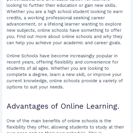
looking to further their education or gain new skills.
Whether you are a high school student looking to earn
credits, a working professional seeking career
advancement, or a lifelong learner wanting to explore
new subjects, online schools have something to offer
you. Find out more about online schools and why they
can help you achieve your academic and career goals.
Online Schools have become increasingly popular in
recent years, offering flexibility and convenience for
students of all ages. Whether you are looking to
complete a degree, learn a new skill, or improve your
current knowledge, online schools provide a variety of
options to suit your needs.
Advantages of Online Learning.
One of the main benefits of online schools is the
flexibility they offer, allowing students to study at their