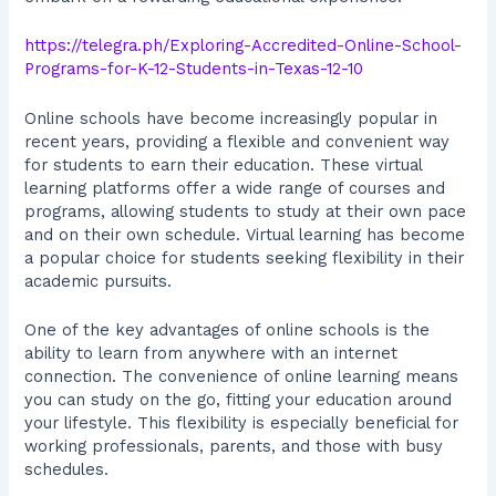
https://telegra.ph/Exploring-Accredited-Online-School-
Programs-for-K-12-Students-in-Texas-12-10
Online schools have become increasingly popular in
recent years, providing a flexible and convenient way
for students to earn their education. These virtual
learning platforms offer a wide range of courses and
programs, allowing students to study at their own pace
and on their own schedule. Virtual learning has become
a popular choice for students seeking flexibility in their
academic pursuits.
One of the key advantages of online schools is the
ability to learn from anywhere with an internet
connection. The convenience of online learning means
you can study on the go, fitting your education around
your lifestyle. This flexibility is especially beneficial for
working professionals, parents, and those with busy
schedules.