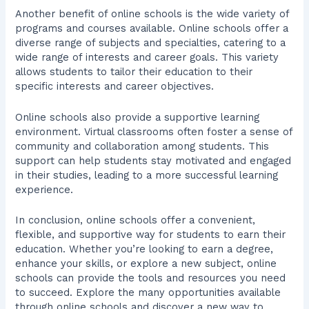
Another benefit of online schools is the wide variety of
programs and courses available. Online schools offer a
diverse range of subjects and specialties, catering to a
wide range of interests and career goals. This variety
allows students to tailor their education to their
specific interests and career objectives.
Online schools also provide a supportive learning
environment. Virtual classrooms often foster a sense of
community and collaboration among students. This
support can help students stay motivated and engaged
in their studies, leading to a more successful learning
experience.
In conclusion, online schools offer a convenient,
flexible, and supportive way for students to earn their
education. Whether you’re looking to earn a degree,
enhance your skills, or explore a new subject, online
schools can provide the tools and resources you need
to succeed. Explore the many opportunities available
through online schools and discover a new way to