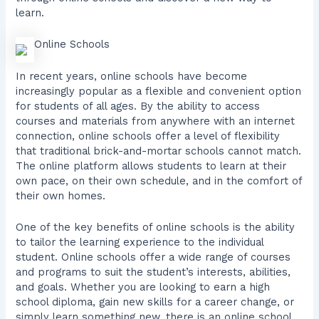
learn.
Online Schools
In recent years, online schools have become
increasingly popular as a flexible and convenient option
for students of all ages. By the ability to access
courses and materials from anywhere with an internet
connection, online schools offer a level of flexibility
that traditional brick-and-mortar schools cannot match.
The online platform allows students to learn at their
own pace, on their own schedule, and in the comfort of
their own homes.
One of the key benefits of online schools is the ability
to tailor the learning experience to the individual
student. Online schools offer a wide range of courses
and programs to suit the student’s interests, abilities,
and goals. Whether you are looking to earn a high
school diploma, gain new skills for a career change, or
simply learn something new, there is an online school