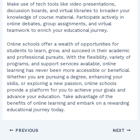
Make use of tech tools like video presentations,
discussion boards, and virtual libraries to broaden your
knowledge of course material. Participate actively in
online debates, group assignments, and virtual
teamwork to enrich your educational journey.
Online schools offer a wealth of opportunities for
students to learn, grow, and succeed in their academic
and professional pursuits. With the flexibility, variety of
programs, and support services available, online
learning has never been more accessible or beneficial.
Whether you are pursuing a degree, enhancing your
skills, or exploring a new passion, online schools
provide a platform for you to achieve your goals and
advance your education. Take advantage of the
benefits of online learning and embark on a rewarding
educational journey today.
PREVIOUS
NEXT