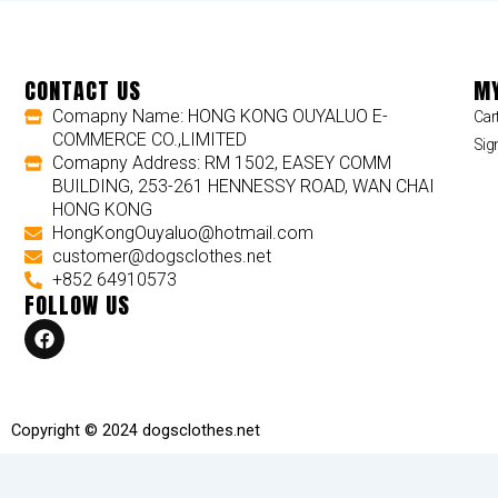
CONTACT US
MY
Comapny Name: HONG KONG OUYALUO E-
Car
COMMERCE CO.,LIMITED
Sig
Comapny Address: RM 1502, EASEY COMM
BUILDING, 253-261 HENNESSY ROAD, WAN CHAI
HONG KONG
HongKongOuyaluo@hotmail.com
customer@dogsclothes.net
+852 64910573
FOLLOW US
F
a
c
e
b
o
Copyright © 2024 dogsclothes.net
o
k