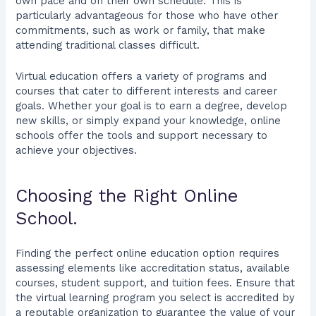
own pace and on their own schedule. This is
particularly advantageous for those who have other
commitments, such as work or family, that make
attending traditional classes difficult.
Virtual education offers a variety of programs and
courses that cater to different interests and career
goals. Whether your goal is to earn a degree, develop
new skills, or simply expand your knowledge, online
schools offer the tools and support necessary to
achieve your objectives.
Choosing the Right Online
School.
Finding the perfect online education option requires
assessing elements like accreditation status, available
courses, student support, and tuition fees. Ensure that
the virtual learning program you select is accredited by
a reputable organization to guarantee the value of your