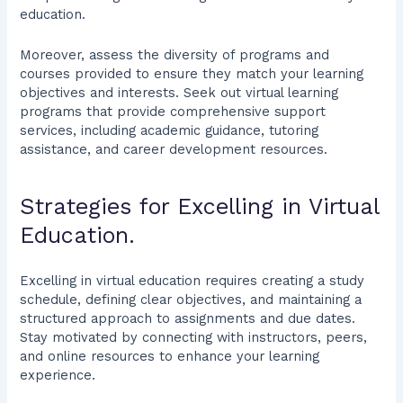
education.
Moreover, assess the diversity of programs and
courses provided to ensure they match your learning
objectives and interests. Seek out virtual learning
programs that provide comprehensive support
services, including academic guidance, tutoring
assistance, and career development resources.
Strategies for Excelling in Virtual
Education.
Excelling in virtual education requires creating a study
schedule, defining clear objectives, and maintaining a
structured approach to assignments and due dates.
Stay motivated by connecting with instructors, peers,
and online resources to enhance your learning
experience.