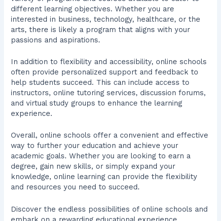
different learning objectives. Whether you are
interested in business, technology, healthcare, or the
arts, there is likely a program that aligns with your
passions and aspirations.
In addition to flexibility and accessibility, online schools
often provide personalized support and feedback to
help students succeed. This can include access to
instructors, online tutoring services, discussion forums,
and virtual study groups to enhance the learning
experience.
Overall, online schools offer a convenient and effective
way to further your education and achieve your
academic goals. Whether you are looking to earn a
degree, gain new skills, or simply expand your
knowledge, online learning can provide the flexibility
and resources you need to succeed.
Discover the endless possibilities of online schools and
embark on a rewarding educational experience.