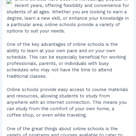
recent years, offering flexibility and convenience for
students of all ages. Whether you are looking to earn a
degree, learn a new skill, or enhance your knowledge in
a particular area, online schools provide a variety of
options to suit your needs.
One of the key advantages of online schools is the
ability to learn at your own pace and on your own
schedule. This can be especially beneficial for working
professionals, parents, or individuals with busy
schedules who may not have the time to attend
traditional classes.
Online schools provide easy access to course materials
and resources, allowing students to study from
anywhere with an internet connection. This means you
can study from the comfort of your own home, a
coffee shop, or even while traveling.
One of the great things about online schools is the
variety of programs and courses available to cater to