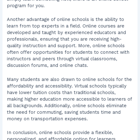
program for you.
Another advantage of online schools is the ability to
learn from top experts in a field. Online courses are
developed and taught by experienced educators and
professionals, ensuring that you are receiving high-
quality instruction and support. More, online schools
often offer opportunities for students to connect with
instructors and peers through virtual classrooms,
discussion forums, and online chats.
Many students are also drawn to online schools for the
affordability and accessibility. Virtual schools typically
have lower tuition costs than traditional schools,
making higher education more accessible to learners of
all backgrounds. Additionally, online schools eliminate
the need for commuting, saving students time and
money on transportation expenses.
In conclusion, online schools provide a flexible,
personalized, and affordable option for learners