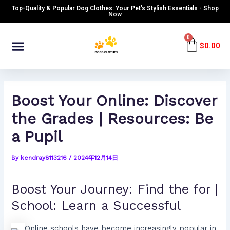
Skip
Post
Top-Quality & Popular Dog Clothes: Your Pet’s Stylish Essentials - Shop
to
navigation
Now
content
Menu
0
Cart
$
0.00
Boost Your Online: Discover
the Grades | Resources: Be
a Pupil
By
kendray8113216
/
2024年12月14日
Boost Your Journey: Find the for |
School: Learn a Successful
Online schools have become increasingly popular in