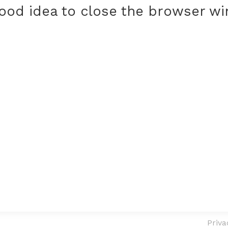
 good idea to close the browser w
Priva