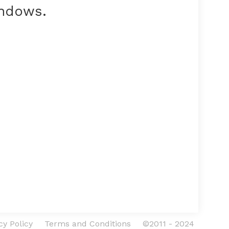
indows.
cy Policy
Terms and Conditions
©2011 - 2024