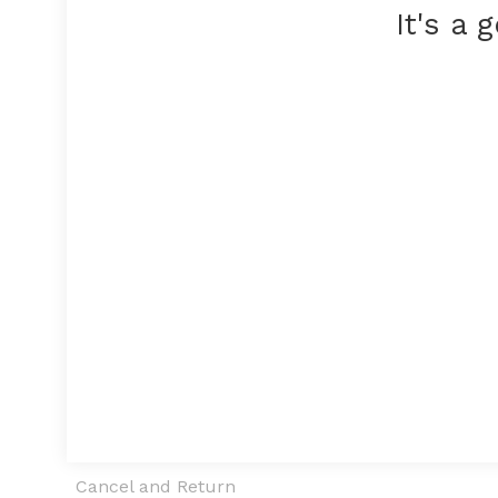
It's a
Cancel and Return