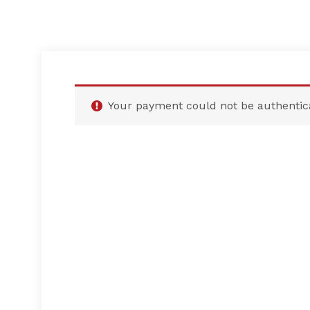
Your payment could not be authentic